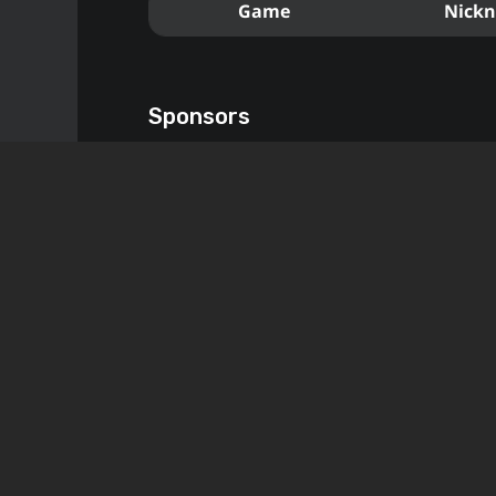
Game
Nick
Sponsors