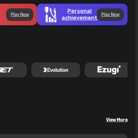
Personal
n
Play Now
Play Now
achievement
View More