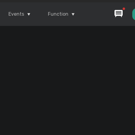
Events
Function