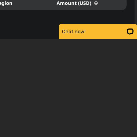
egion
Amount
(USD)
Chat now!
sador
n) is a
host, singer,
widely loved for
ty hosting style
tile performance
icant influence in
dustry and is
f Variety Shows"
ainment.