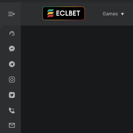
Games