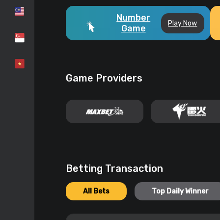
Number
Play Now
Game
Game Providers
Betting Transaction
All Bets
Top Daily Winner