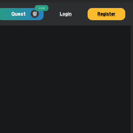
Live
Quest
Login
Register