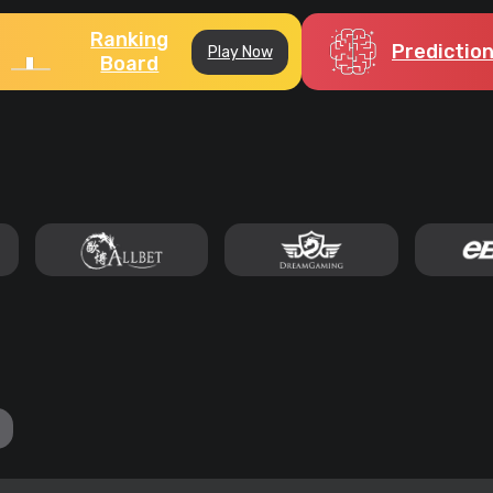
Ranking
Predictio
Play Now
Board