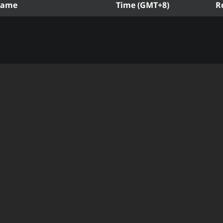
name
Time
(GMT+8)
R
Brand Ambas
Jacky Wu
Jacky Wu (Wu Zongxia
renowned Taiwanese 
actor, and producer, 
his humorous and wit
as well as his versa
skills. He holds signif
the entertainment in
hailed as the "King o
in Taiwanese entert