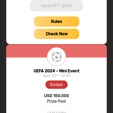
June 29
nd
,2024
Rules
Check Now
UEFA 2024 - Mini Event
April 30
nd
,2024
Ended
USD
150,000
Prize Pool
Date Ended