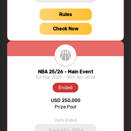
Rules
Check Now
NBA 25/26 - Main Event
1st Mar 2025 - 18th Apr 2026
Ended
USD
250,000
Prize Pool
Date Ended
June 14
nd
,2026