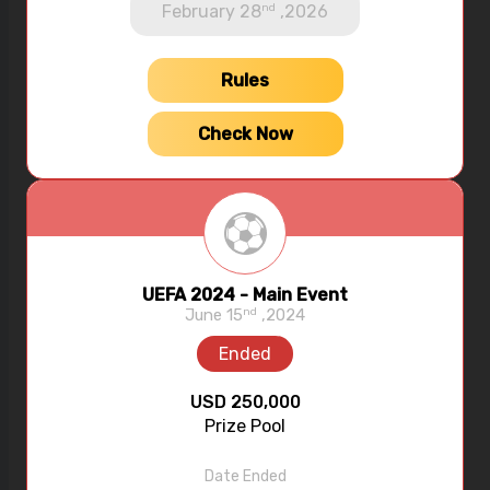
February 28
nd
,2026
Rules
Check Now
UEFA 2024 - Main Event
June 15
nd
,2024
Ended
USD
250,000
Prize Pool
Date Ended