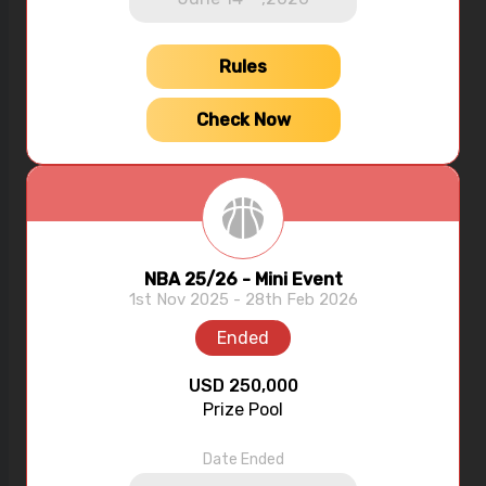
Rules
Check Now
NBA 25/26 - Mini Event
1st Nov 2025 - 28th Feb 2026
Ended
USD
250,000
Prize Pool
Date Ended