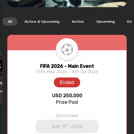
All
Active & Upcoming
Active
Upcoming
En
FIFA 2026 - Main Event
15th May 2026 - 4th Jul 2026
Ended
 start the game !
ere, Win Here
USD
250,000
Prize Pool
Date Ended
July 4
th
,2026