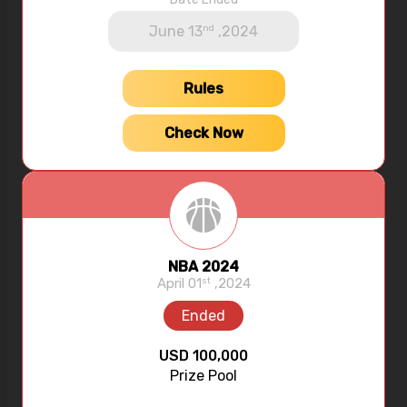
June 13
nd
,2024
Rules
Check Now
NBA 2024
April 01
st
,2024
Ended
USD
100,000
Prize Pool