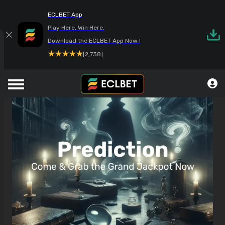
ECLBET App
Play Here, Win Here.
Download the ECLBET App Now !
[2,738]