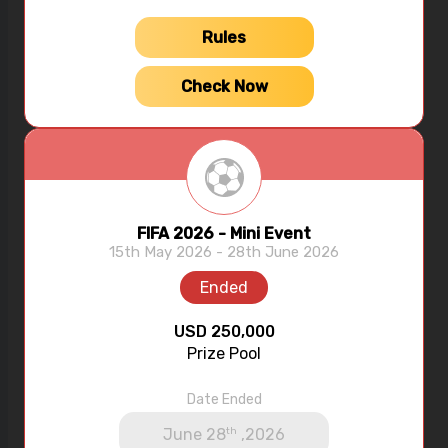
Rules
Check Now
FIFA 2026 - Mini Event
15th May 2026 - 28th June 2026
Ended
USD
250,000
Prize Pool
Date Ended
June 28
th
,2026