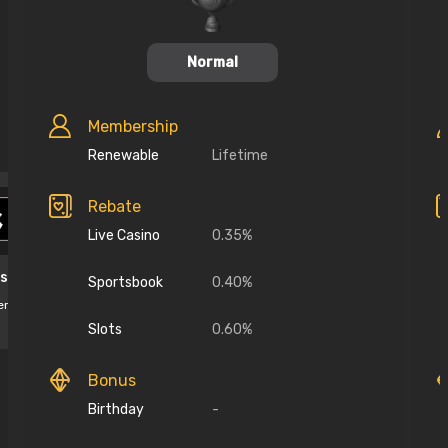
Normal
Membership
Renewable
Lifetime
Rebate
Live Casino
0.35%
 start the game !
Sportsbook
0.40%
ere, Win Here
Slots
0.60%
Bonus
Birthday
-