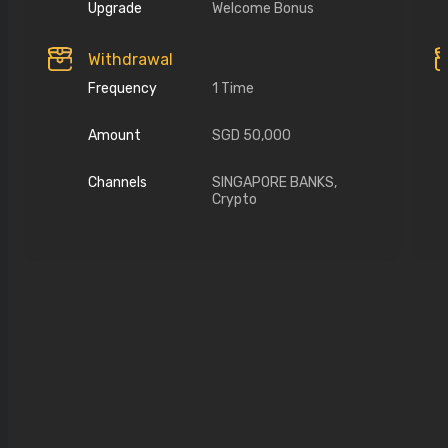
Upgrade
Welcome Bonus
Withdrawal
Frequency
1 Time
Amount
SGD 50,000
Channels
SINGAPORE BANKS,
Crypto