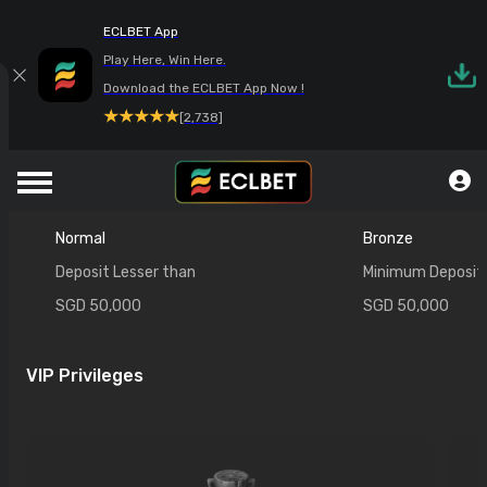
ECLBET App
Play Here, Win Here.
Download the ECLBET App Now !
[2,738]
Normal
Bronze
Deposit Lesser than
Minimum Deposit
SGD
50,000
SGD
50,000
VIP Privileges