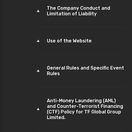
The Company Conduct and
Limitation of Liability
Use of the Website
General Rules and Specific Event
Rules
Anti-Money Laundering (AML)
and Counter-Terrorist Financing
(CTF) Policy for TF Global Group
Limited.