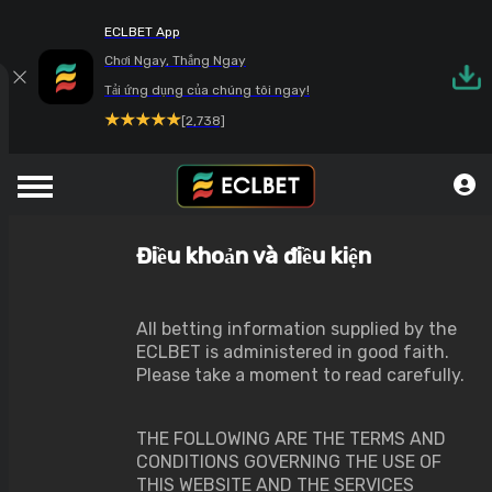
ECLBET App
Chơi Ngay, Thắng Ngay
Tải ứng dụng của chúng tôi ngay!
[2,738]
Điều khoản và điều kiện
All betting information supplied by the
ECLBET is administered in good faith.
Please take a moment to read carefully.
THE FOLLOWING ARE THE TERMS AND
CONDITIONS GOVERNING THE USE OF
THIS WEBSITE AND THE SERVICES