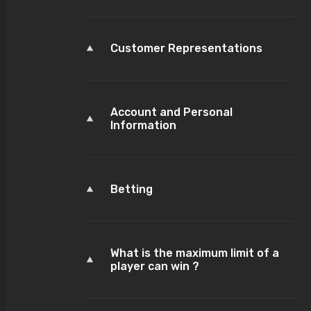
Customer Representations
Account and Personal
Information
Betting
What is the maximum limit of a
player can win ?