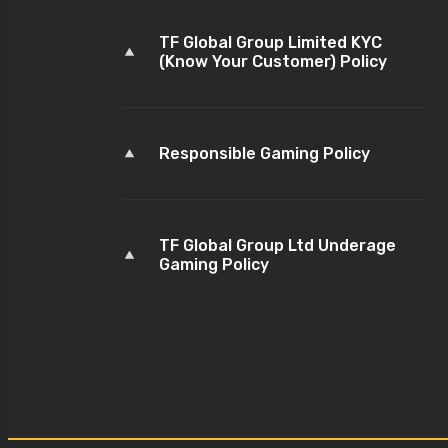
TF Global Group Limited KYC
(Know Your Customer) Policy
Responsible Gaming Policy
TF Global Group Ltd Underage
Gaming Policy