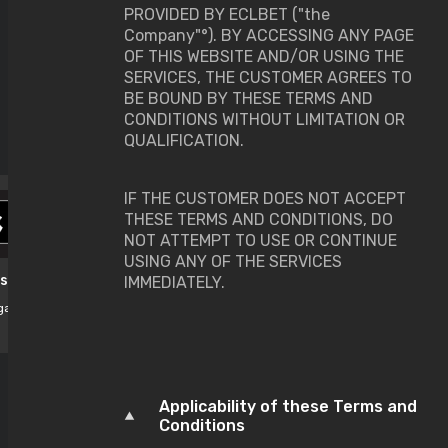
PROVIDED BY ECLBET ("the
Company"°). BY ACCESSING ANY PAGE
OF THIS WEBSITE AND/OR USING THE
SERVICES, THE CUSTOMER AGREES TO
BE BOUND BY THESE TERMS AND
CONDITIONS WITHOUT LIMITATION OR
QUALIFICATION.
IF THE CUSTOMER DOES NOT ACCEPT
THESE TERMS AND CONDITIONS, DO
NOT ATTEMPT TO USE OR CONTINUE
USING ANY OF THE SERVICES
 start the game !
IMMEDIATELY.
gay, Thắng ngay
Applicability of these Terms and
Conditions